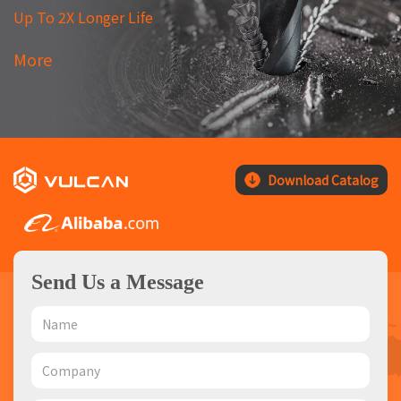
Up To 2X Longer Life
More
Download Catalog
Send Us a Message