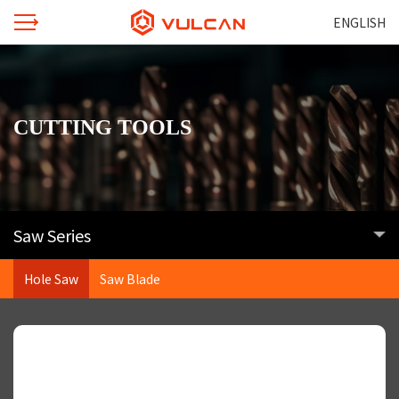
ENGLISH
CUTTING TOOLS
Saw Series
Hole Saw
Saw Blade