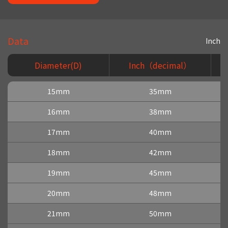
Data
Inch
Diameter(D)
Inch（decimal）
15mm
35mm
16mm
38mm
17mm
40mm
18mm
42mm
19mm
45mm
20mm
48mm
21mm
50mm