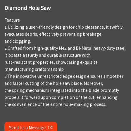
Diamond Hole Saw
Feature
1.Utilizing a user-friendly design for chip clearance, it swiftly
evacuates debris, effectively preventing breakage
and clogging.
2.Crafted from high-quality M42 and BI-Metal heavy-duty steel,
it boasts a sturdy and durable structure with
rust-resistant properties, showcasing exquisite
manufacturing craftsmanship.
3.The innovative unrestricted edge design ensures smoother
and faster cutting of the hole saw blade. Moreover,
the spring mechanism integrated into the blade promptly
propels it forward upon completion of the cut, enhancing
the convenience of the entire hole-making process.
Send Us a Message