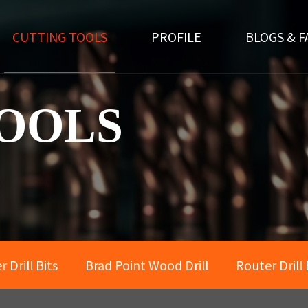
CUTTING TOOLS
PROFILE
BLOGS & F
OOLS
 Drill Bits
Brad Point Wood Drill
Router Drill 