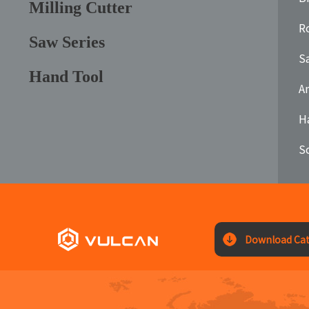
Milling Cutter
Ro
Saw Series
S
Hand Tool
A
H
S
Download Cat