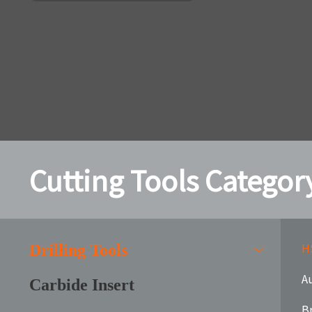
Cutting Tools Categor
HS
Drilling Tools
Au
Carbide Insert
B