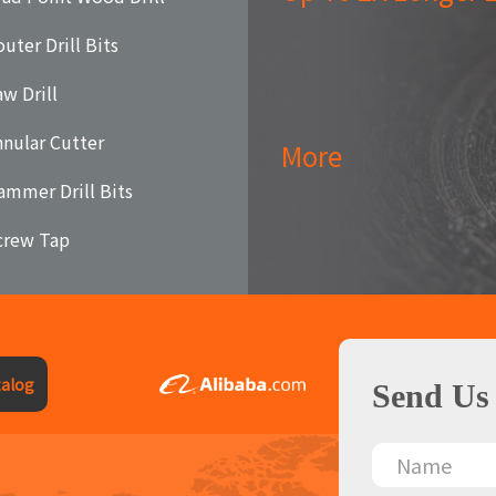
uter Drill Bits
aw Drill
nnular Cutter
More
ammer Drill Bits
crew Tap
alog
Send Us