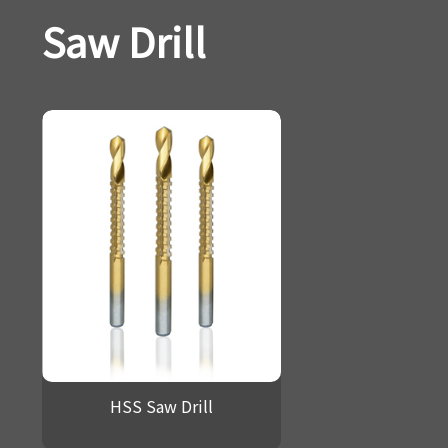
Saw Drill
HSS Saw Drill