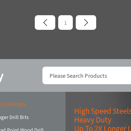
1
y
S Drill Bits
High Speed Steel
ger Drill Bits
Heavy Duty
Up To 2X Longer L
rad Point Wood Drill