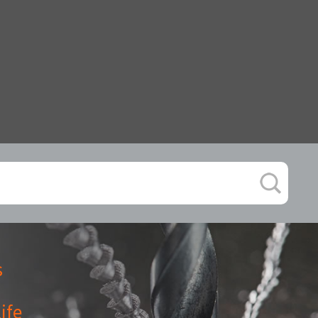
s
ife