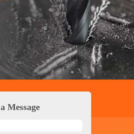
 a Message