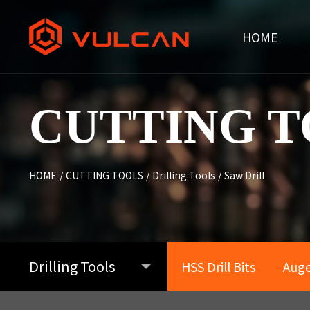
HOME
CUTTING T
HOME
/
CUTTING TOOLS
/
Drilling Tools
/
Saw Drill
Drilling Tools
HSS Drill Bits
Auger