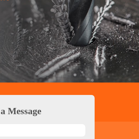
 a Message