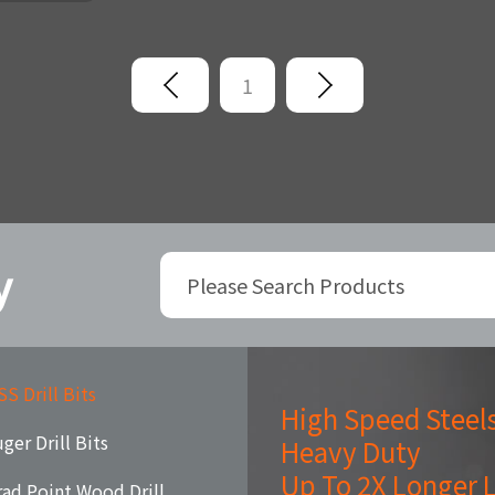
1
y
S Drill Bits
High Speed Steel
ger Drill Bits
Heavy Duty
Up To 2X Longer L
rad Point Wood Drill