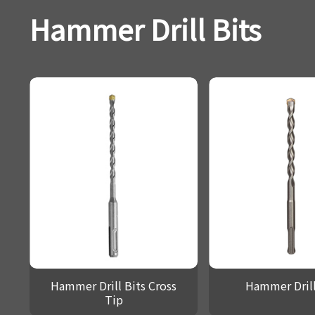
Hammer Drill Bits
Hammer Drill Bits Cross
Hammer Drill
Tip