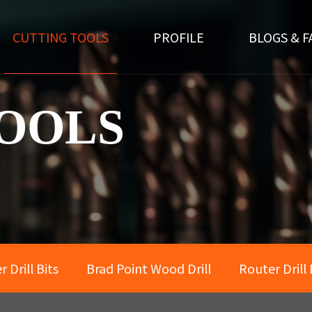
CUTTING TOOLS
PROFILE
BLOGS & F
OOLS
 Drill Bits
Brad Point Wood Drill
Router Drill 