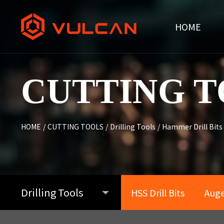
HOME
CUTTING T
HOME
/
CUTTING TOOLS
/
Drilling Tools
/
Hammer Drill Bits
Drilling Tools
HSS Drill Bits
Auger