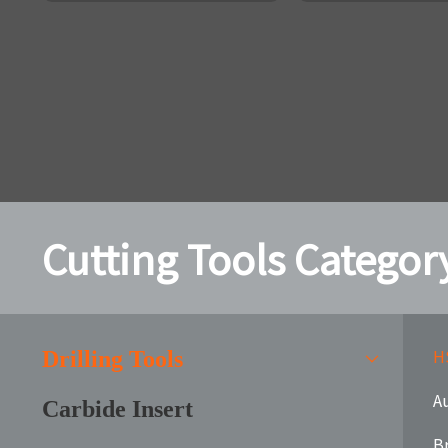
Cutting Tools Categor
HS
Drilling Tools
Au
Carbide Insert
B