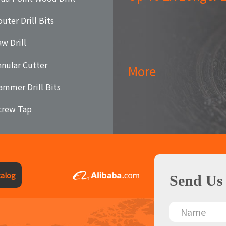
uter Drill Bits
aw Drill
nnular Cutter
More
ammer Drill Bits
crew Tap
alog
Send Us