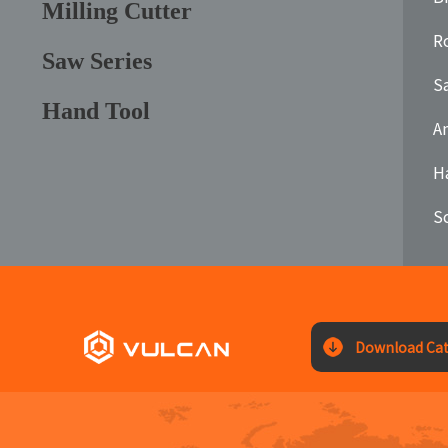
Milling Cutter
Ro
Saw Series
S
Hand Tool
A
H
S
Download Cat