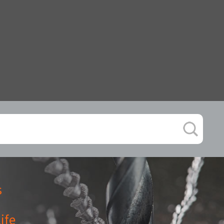
s
ife